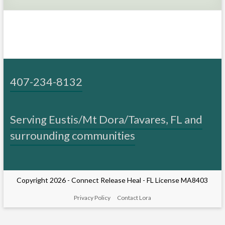
cancer
and
surgeries
407-234-8132
Serving Eustis/Mt Dora/Tavares, FL and
surrounding communities
Copyright 2026 -
Connect Release Heal
- FL License MA8403
Privacy Policy
Contact Lora