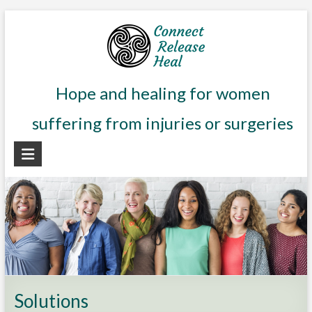
Skip
to
content
Connect
Hope and healing for women
Release
suffering from injuries or surgeries
Heal
Hope
and
healing
for
women
suffering
from
aftereffects
Solutions
of